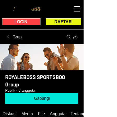
LOGIN
DAFTAR
Grup
ROYALEBOSS SPORTSBOO
Group
Publik
·
8 anggota
Gabungi
Diskusi
Media
File
Anggota
Tentang